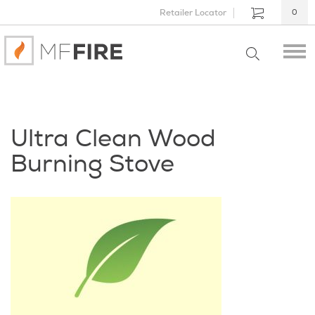
Retailer Locator
0
Ultra Clean Wood
Burning Stove