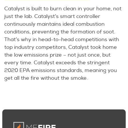
Catalyst is built to burn clean in your home, not
just the lab. Catalyst’s smart controller
continuously maintains ideal combustion
conditions, preventing the formation of soot.
That’s why in head-to-head competitions with
top industry competitors, Catalyst took home
the low emissions prize – not just once, but
every time. Catalyst exceeds the stringent
2020 EPA emissions standards, meaning you
get all the fire without the smoke.