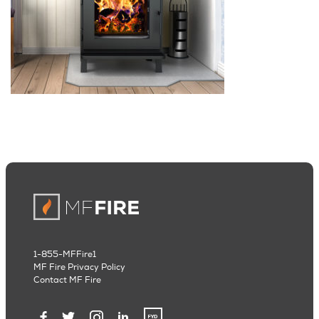
1-855-MFFire1
MF Fire Privacy Policy
Contact MF Fire