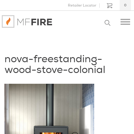
Retailer Locator
0
nova-freestanding-
wood-stove-colonial