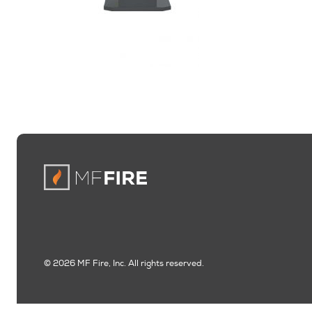
© 2026 MF Fire, Inc. All rights reserved.