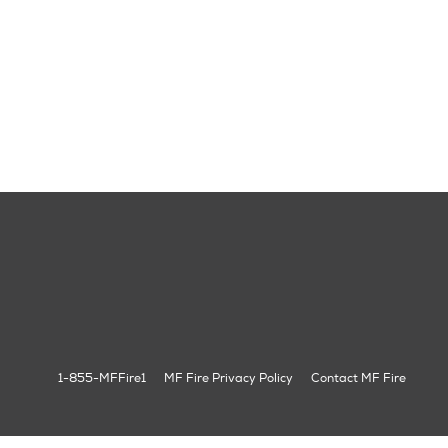
1-855-MFFire1
MF Fire Privacy Policy
Contact MF Fire