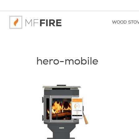
WOOD STO
hero-mobile