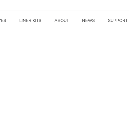
VES
LINER KITS
ABOUT
NEWS
SUPPORT