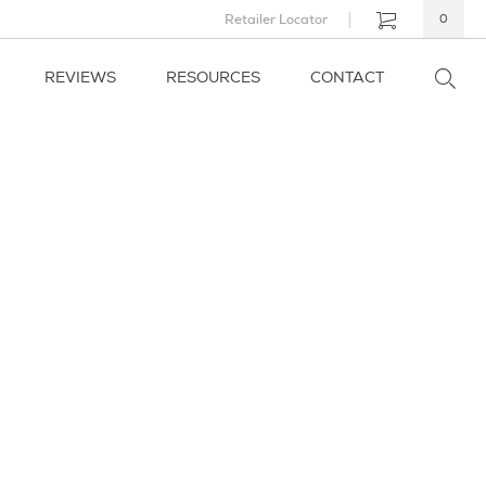
Retailer Locator
0
REVIEWS
RESOURCES
CONTACT