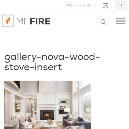
Retailer Locator
0
gallery-nova-wood-
stove-insert