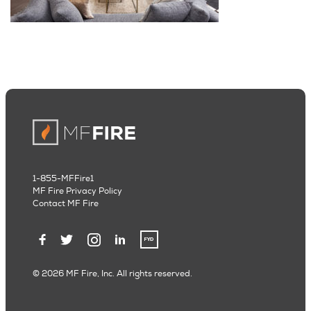
1-855-MFFire1
MF Fire Privacy Policy
Contact MF Fire
© 2026 MF Fire, Inc. All rights reserved.