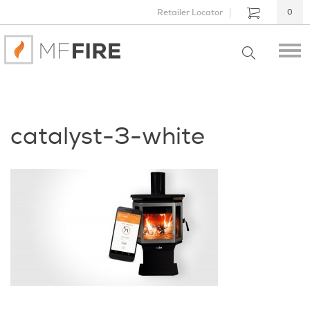
Retailer Locator
0
catalyst-3-white