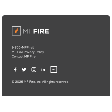
1-855-MFFire1
MF Fire Privacy Policy
Contact MF Fire
© 2026 MF Fire, Inc. All rights reserved.