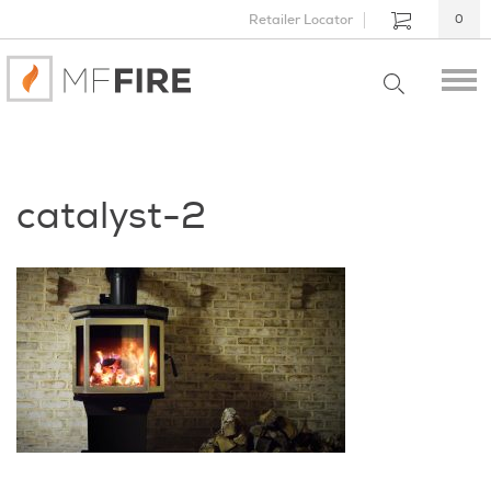
Retailer Locator
0
catalyst-2