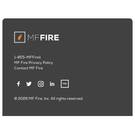
1-855-MFFire1
MF Fire Privacy Policy
Contact MF Fire
© 2026 MF Fire, Inc. All rights reserved.