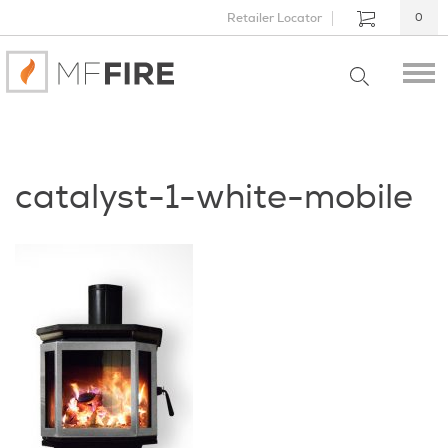
Retailer Locator
0
catalyst-1-white-mobile