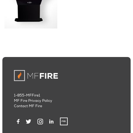
1-855-MFFire1
MF Fire Privacy Policy
Contact MF Fire