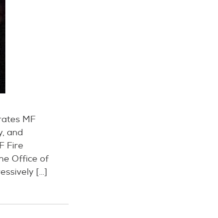
erates MF
y, and
F Fire
he Office of
essively […]