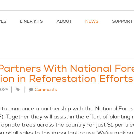
VES
LINER KITS
ABOUT
NEWS
SUPPORT
Partners With National For
on in Reforestation Efforts
 2022
Comments
d to announce a partnership with the National Fores
. Together they will assist in the effort of planting 
ropriate trees across the country for just $1 per tre
n of all sales to this important cause. We’re making 