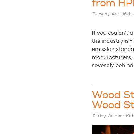
from HP
Tuesday, April 16th,
If you couldn’t 
the industry is
emission standar
manufacturers,
severely behind
Wood Sto
Wood St
Friday, October 19t