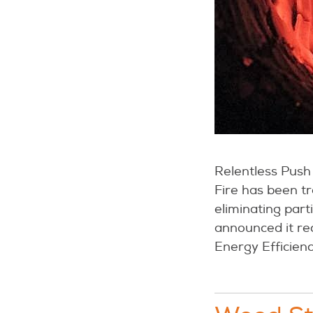
Relentless Push 
Fire has been t
eliminating part
announced it re
Energy Efficienc