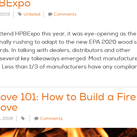
BExpo
 2019
Unlisted
Comments
attend HPBExpo this year, it was eye-opening as the
 finally rushing to adapt to the new EPA 2020 wood 
ds. In talking with dealers, distributors and other
 several key takeaways emerged. Most manufacture
. Less than 1/3 of manufacturers have any complian
ve 101: How to Build a Fire
ove
h, 2018
Comments