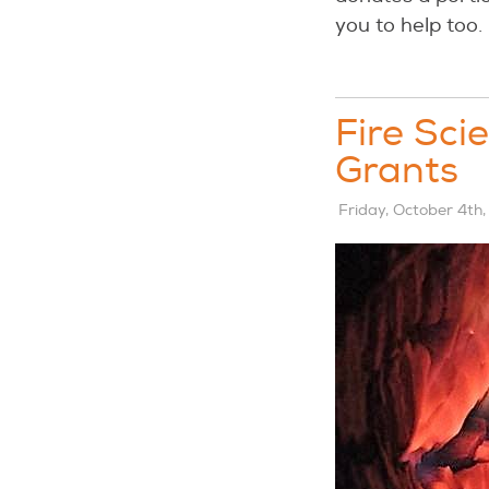
you to help too. 
Fire Sci
Grants
Friday, October 4th