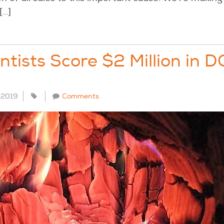
[…]
entists Score $2 Million in 
, 2019
Comments