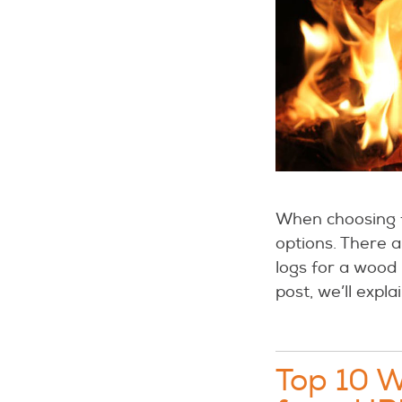
When choosing f
options. There 
logs for a wood
post, we’ll expl
Top 10 