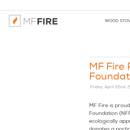
WOOD STO
MF Fire 
Foundati
Friday, April 22nd,
MF Fire is prou
Foundation (NFF)
ecologically app
donates a portio