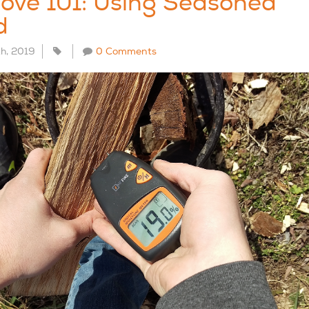
ove 101: Using Seasoned
d
th, 2019
0 Comments