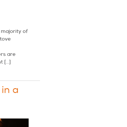
 majority of
stove
rs are
t […]
 in a