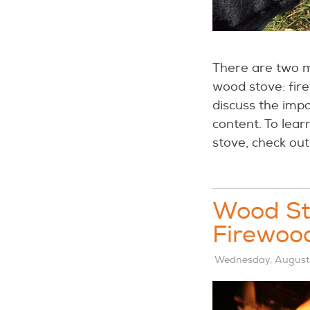
There are two m
wood stove: fire
discuss the imp
content. To lear
stove, check out
Wood Sto
Firewoo
Wednesday, August 