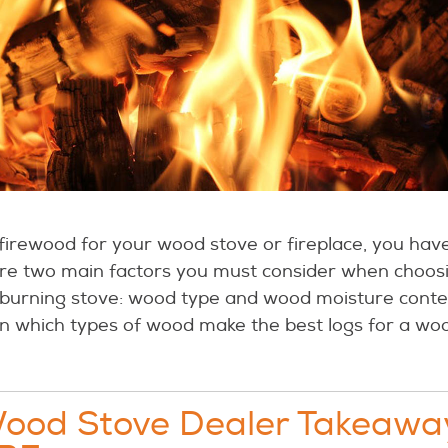
irewood for your wood stove or fireplace, you have 
are two main factors you must consider when choos
 burning stove: wood type and wood moisture content
ain which types of wood make the best logs for a woo
Wood Stove Dealer Takeawa