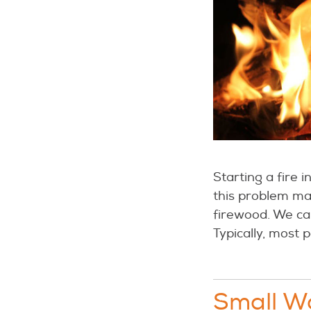
Starting a fire 
this problem may
firewood. We can
Typically, most 
Small Wo