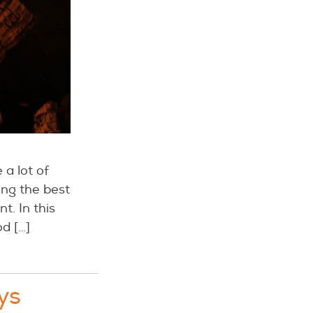
a lot of
ing the best
. In this
d […]
ys