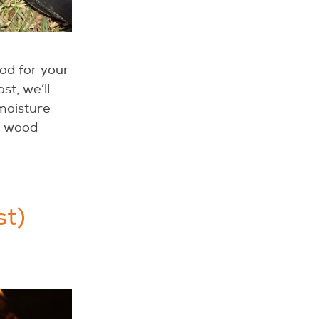
od for your
st, we’ll
moisture
ur wood
st)