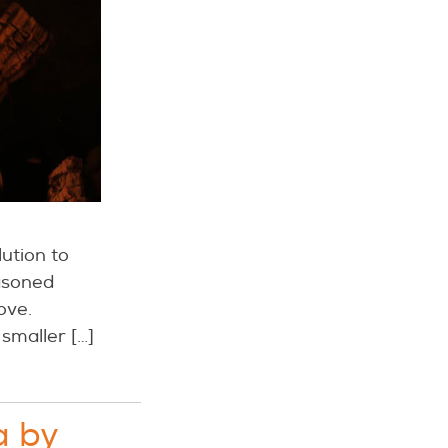
ution to
easoned
ove.
 smaller […]
a by