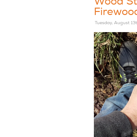
Wood St
Firewoo
Tuesday, August 13