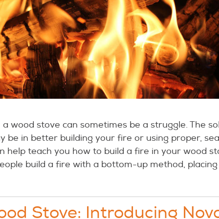
in a wood stove can sometimes be a struggle. The sol
 be in better building your fire or using proper, s
 help teach you how to build a fire in your wood st
people build a fire with a bottom-up method, placing
od Stove: Introducing Nov