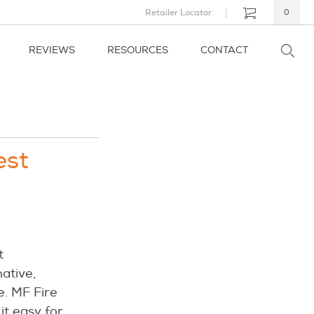
Retailer Locator
0
REVIEWS
RESOURCES
CONTACT
est
t
native,
e. MF Fire
it easy for