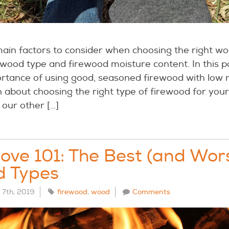
ain factors to consider when choosing the right wo
wood type and firewood moisture content. In this po
ortance of using good, seasoned firewood with low 
n about choosing the right type of firewood for yo
 our other […]
ve 101: The Best (and Wor
d Types
7th, 2019
firewood
,
wood
Comments