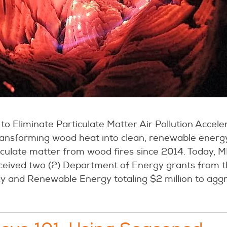
to Eliminate Particulate Matter Air Pollution Accel
ransforming wood heat into clean, renewable energ
iculate matter from wood fires since 2014. Today, M
ceived two (2) Department of Energy grants from t
y and Renewable Energy totaling $2 million to aggr