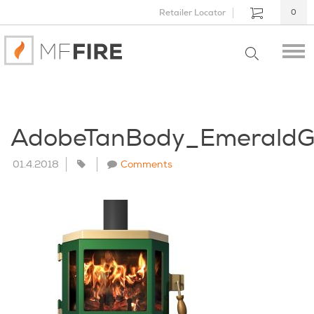
Retailer Locator
0
AdobeTanBody_EmeraldG
01.4.2018
Comments