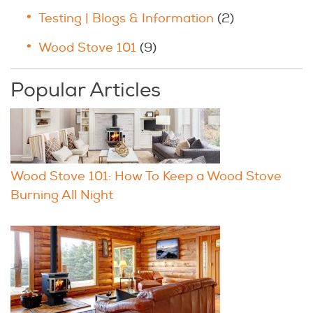
Testing | Blogs & Information
(2)
Wood Stove 101
(9)
Popular Articles
Wood Stove 101: How To Keep a Wood Stove
Burning All Night