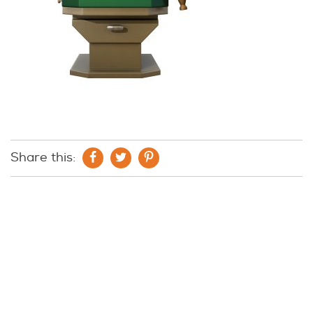
Share this: