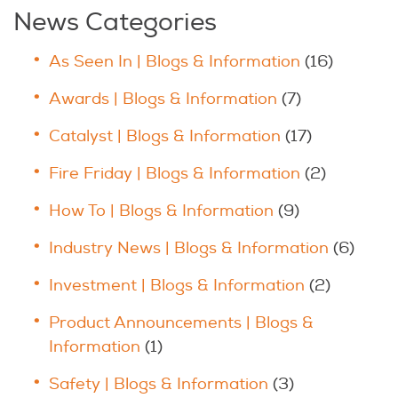
News Categories
As Seen In | Blogs & Information
(16)
Awards | Blogs & Information
(7)
Catalyst | Blogs & Information
(17)
Fire Friday | Blogs & Information
(2)
How To | Blogs & Information
(9)
Industry News | Blogs & Information
(6)
Investment | Blogs & Information
(2)
Product Announcements | Blogs &
Information
(1)
Safety | Blogs & Information
(3)