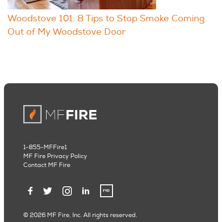
Woodstove 101: 8 Tips to Stop Smoke Coming
Out of My Woodstove Door
1-855-MFFire1
MF Fire Privacy Policy
Contact MF Fire
© 2026 MF Fire, Inc. All rights reserved.