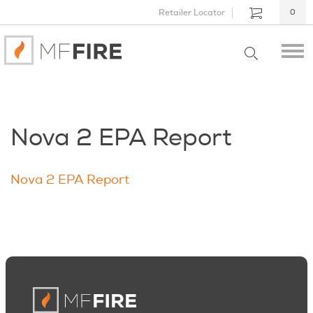
Retailer Locator
0
Nova 2 EPA Report
Nova 2 EPA Report