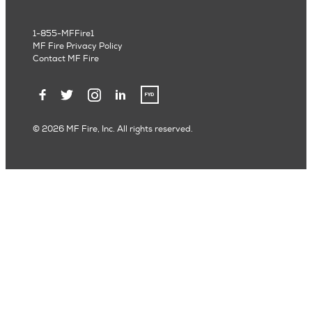
1-855-MFFire1
MF Fire Privacy Policy
Contact MF Fire
© 2026 MF Fire, Inc. All rights reserved.